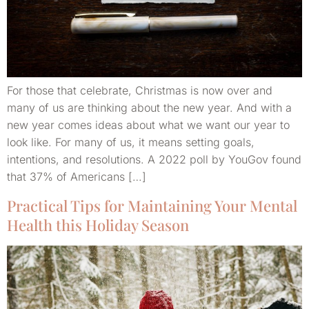
For those that celebrate, Christmas is now over and
many of us are thinking about the new year. And with a
new year comes ideas about what we want our year to
look like. For many of us, it means setting goals,
intentions, and resolutions. A 2022 poll by YouGov found
that 37% of Americans […]
Practical Tips for Maintaining Your Mental
Health this Holiday Season