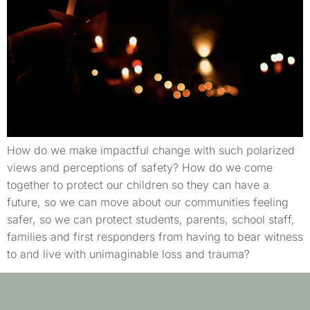
How do we make impactful change with such polarized
views and perceptions of safety? How do we come
together to protect our children so they can have a
future, so we can move about our communities feeling
safer, so we can protect students, parents, school staff,
families and first responders from having to bear witness
to and live with unimaginable loss and trauma?