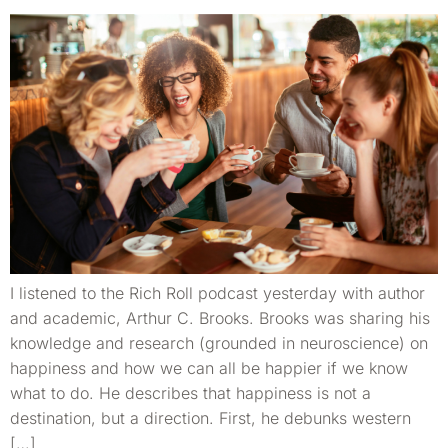
I listened to the Rich Roll podcast yesterday with author
and academic, Arthur C. Brooks. Brooks was sharing his
knowledge and research (grounded in neuroscience) on
happiness and how we can all be happier if we know
what to do. He describes that happiness is not a
destination, but a direction. First, he debunks western
[…]