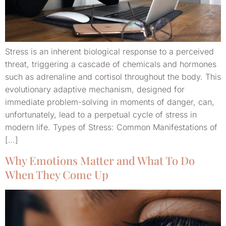
Stress is an inherent biological response to a perceived
threat, triggering a cascade of chemicals and hormones
such as adrenaline and cortisol throughout the body. This
evolutionary adaptive mechanism, designed for
immediate problem-solving in moments of danger, can,
unfortunately, lead to a perpetual cycle of stress in
modern life. Types of Stress: Common Manifestations of
[…]
Why Emotions Matter and What To Do
When They Come Up