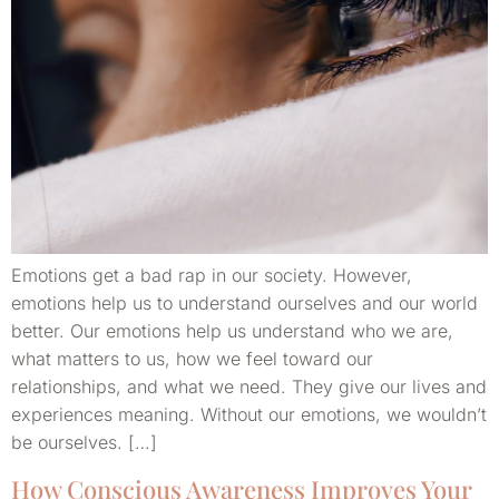
Emotions get a bad rap in our society. However,
emotions help us to understand ourselves and our world
better. Our emotions help us understand who we are,
what matters to us, how we feel toward our
relationships, and what we need. They give our lives and
experiences meaning. Without our emotions, we wouldn’t
be ourselves. […]
How Conscious Awareness Improves Your