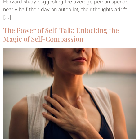
Harvard study suggesting the average person spends
nearly half their day on autopilot, their thoughts adrift.
[…]
The Power of Self-Talk: Unlocking the
Magic of Self-Compassion