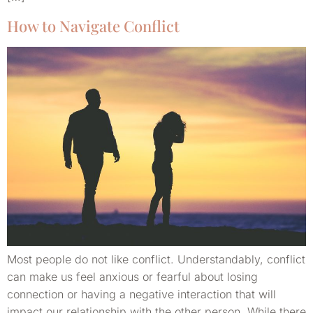
How to Navigate Conflict
Most people do not like conflict. Understandably, conflict
can make us feel anxious or fearful about losing
connection or having a negative interaction that will
impact our relationship with the other person. While there