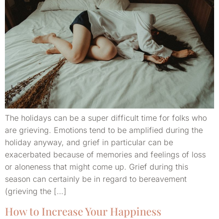
The holidays can be a super difficult time for folks who
are grieving. Emotions tend to be amplified during the
holiday anyway, and grief in particular can be
exacerbated because of memories and feelings of loss
or aloneness that might come up. Grief during this
season can certainly be in regard to bereavement
(grieving the […]
How to Increase Your Happiness