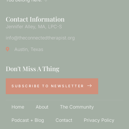
Contact Information
Jennifer Alley, MA, LPC-S
info@theconnectedtherapist.org
Austin, Texas
Don't Miss A Thing
SUBSCRIBE TO NEWSLETTER
Home
About
The Community
Podcast + Blog
Contact
Privacy Policy