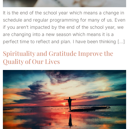
It is the end of the school year which means a change in
schedule and regular programming for many of us. Even
if you aren’t impacted by the end of the school year, we
are changing into a new season which means it is a
perfect time to reflect and plan. I have been thinking […]
Spirituality and Gratitude Improve the
Quality of Our Lives