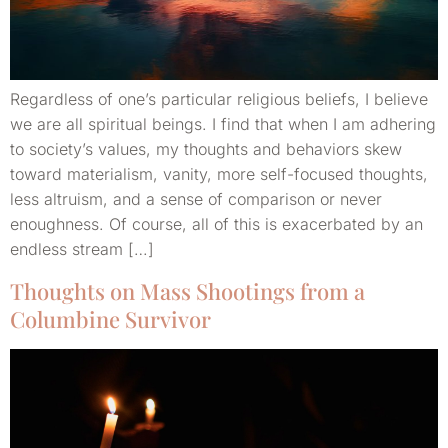
Regardless of one’s particular religious beliefs, I believe
we are all spiritual beings. I find that when I am adhering
to society’s values, my thoughts and behaviors skew
toward materialism, vanity, more self-focused thoughts,
less altruism, and a sense of comparison or never
enoughness. Of course, all of this is exacerbated by an
endless stream […]
Thoughts on Mass Shootings from a
Columbine Survivor