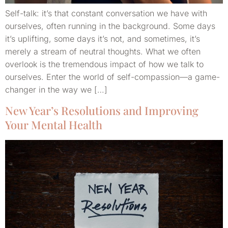
Self-talk: it’s that constant conversation we have with
ourselves, often running in the background. Some days
it’s uplifting, some days it’s not, and sometimes, it’s
merely a stream of neutral thoughts. What we often
overlook is the tremendous impact of how we talk to
ourselves. Enter the world of self-compassion—a game-
changer in the way we […]
New Year’s Resolutions and Improving
Your Mental Health