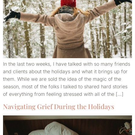
In the last two weeks, I have talked with so many friends
and clients about the holidays and what it brings up for
them. While we are sold the idea of the magic of the
season, most of the folks I talked to shared hard stories
of everything from feeling stressed with all of the […]
Navigating Grief During the Holidays