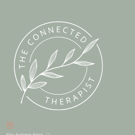
You belong here. ♡