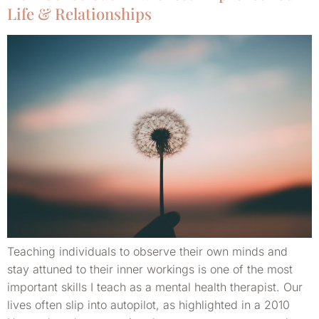
Life & Relationships
Teaching individuals to observe their own minds and
stay attuned to their inner workings is one of the most
important skills I teach as a mental health therapist. Our
lives often slip into autopilot, as highlighted in a 2010