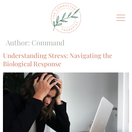
Author:
Command
Understanding Stress: Navigating the
Biological Response