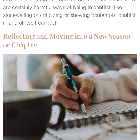
are certainly harmful ways of being in conflict (like
stonewalling or criticizing or showing contempt), conflict
in and of itself can […]
Reflecting and Moving into a New Season
or Chapter