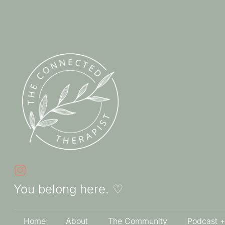
You belong here. ♡
Home
About
The Community
Podcast +