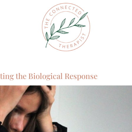
ting the Biological Response