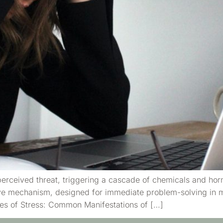
 perceived threat, triggering a cascade of chemicals and ho
ive mechanism, designed for immediate problem-solving in m
ypes of Stress: Common Manifestations of […]