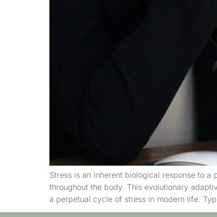
Stress is an inherent biological response to a
throughout the body. This evolutionary adapt
a perpetual cycle of stress in modern life. T