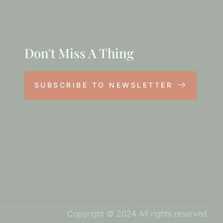
Don't Miss A Thing
SUBSCRIBE TO NEWSLETTER
Copyright © 2024 All rights reserved.