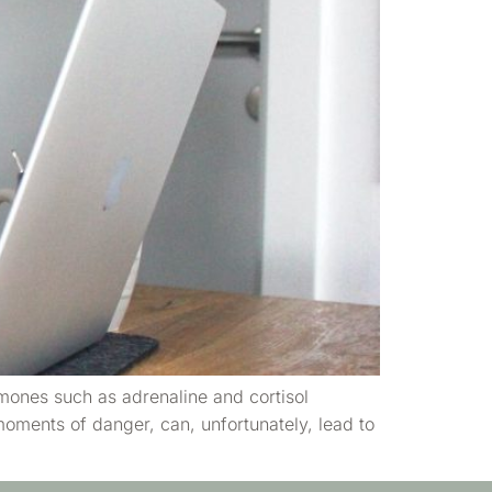
rmones such as adrenaline and cortisol
oments of danger, can, unfortunately, lead to