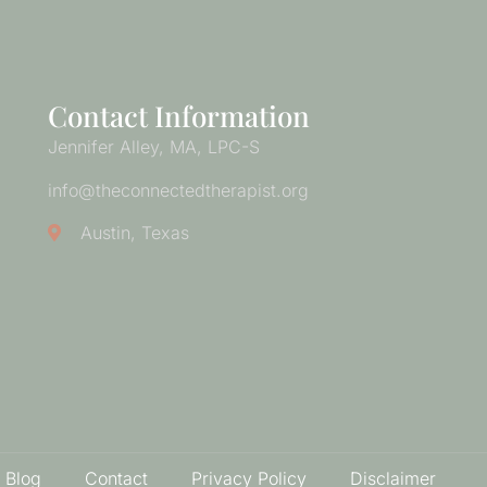
Contact Information
Jennifer Alley, MA, LPC-S
info@theconnectedtherapist.org
Austin, Texas
 Blog
Contact
Privacy Policy
Disclaimer