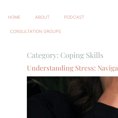
HOME
ABOUT
PODCAST
CONSULTATION GROUPS
Category:
Coping Skills
Understanding Stress: Naviga