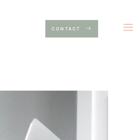
CONTACT