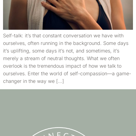
Self-talk: it’s that constant conversation we have with
ourselves, often running in the background. Some days
it’s uplifting, some days it’s not, and sometimes, it’s
merely a stream of neutral thoughts. What we often
overlook is the tremendous impact of how we talk to
ourselves. Enter the world of self-compassion—a game-
changer in the way we […]