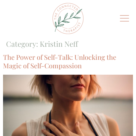
Category:
Kristin Neff
The Power of Self-Talk: Unlocking the
Magic of Self-Compassion