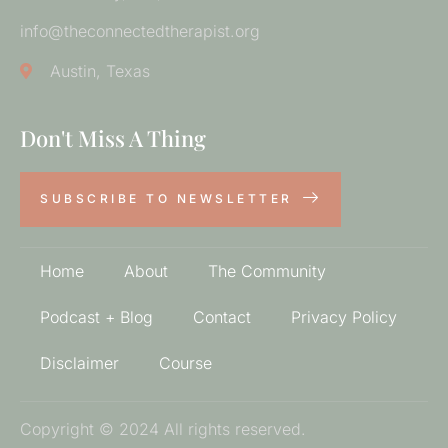
info@theconnectedtherapist.org
Austin, Texas
Don't Miss A Thing
SUBSCRIBE TO NEWSLETTER
Home
About
The Community
Podcast + Blog
Contact
Privacy Policy
Disclaimer
Course
Copyright © 2024 All rights reserved.