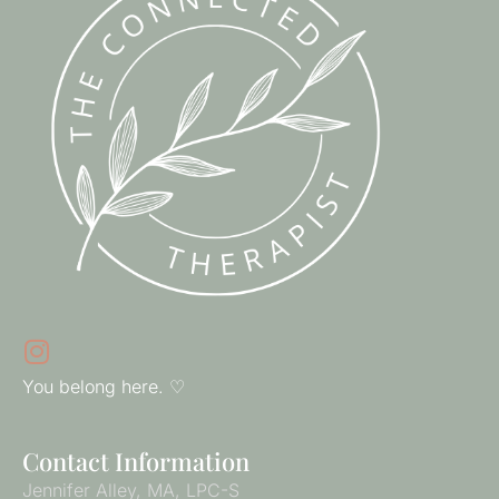
You belong here. ♡
Contact Information
Jennifer Alley, MA, LPC-S